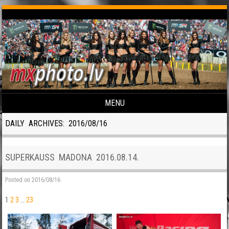
MENU
Skip to content
DAILY ARCHIVES:
2016/08/16
SUPERKAUSS MADONA 2016.08.14.
Posted on
2016/08/16
1
2
3
…
23