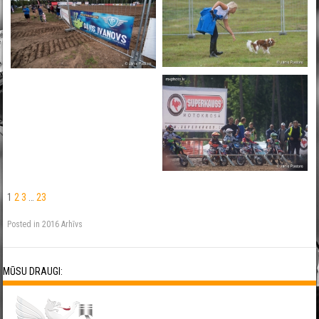
1
2
3
…
23
Posted in
2016 Arhīvs
MŪSU DRAUGI: