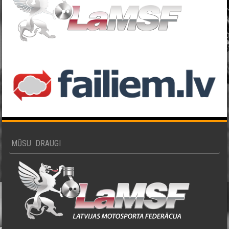
MŪSU DRAUGI