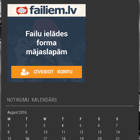
NOTIKUMU KALENDĀRS
August 2016
M
T
W
T
F
S
S
1
2
3
4
5
6
7
8
9
10
11
12
13
14
15
16
17
18
19
20
21